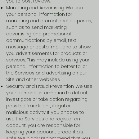
you to post reviews.
Marketing and Advertising. We use
your personal information for
marketing and promotional purposes,
such as to send marketing,
advertising and promotional
communications by email, text
message or postal mail, and to show
you advertisements for products or
services. This may include using your
personal information to better tailor
the Services and advertising on our
Site and other websites.
Security and Fraud Prevention. We use
your personal information to detect,
investigate or take action regarding
possible fraudulent, illegal or
malicious activity. If you choose to
use the Services and register an
account, you are responsible for
keeping your account credentials
safe. We highly recommend that you