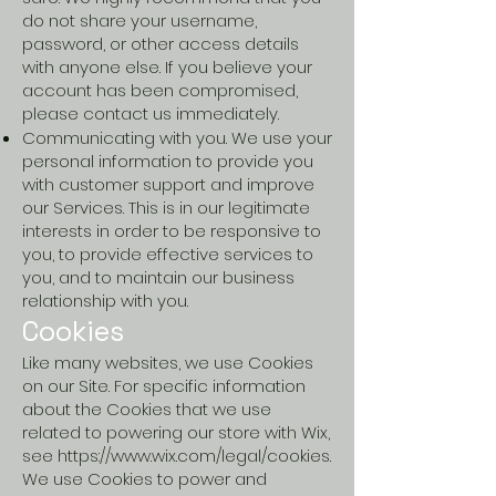
do not share your username,
password, or other access details
with anyone else. If you believe your
account has been compromised,
please contact us immediately.
Communicating with you. We use your
personal information to provide you
with customer support and improve
our Services. This is in our legitimate
interests in order to be responsive to
you, to provide effective services to
you, and to maintain our business
relationship with you.
Cookies
Like many websites, we use Cookies
on our Site. For specific information
about the Cookies that we use
related to powering our store with Wix,
see
https://www.wix.com/legal/cookies.
We use Cookies to power and