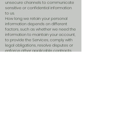
unsecure channels to communicate
sensitive or confidential information
to us.
How long we retain your personal
information depends on different
factors, such as whether we need the
information to maintain your account,
to provide the Services, comply with
legal obligations, resolve disputes or
enforce other applicable contracts
and policies.
Your Rights and
Choices
Depending on where you live, you
may have some or all of the rights
listed below in relation to your
personal information. However, these
rights are not absolute, may apply
only in certain circumstances and, in
certain cases, we may decline your