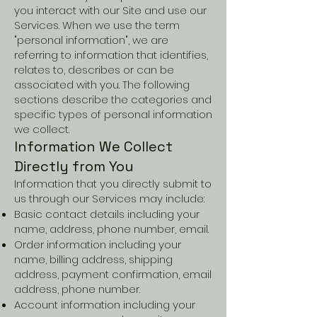
you interact with our Site and use our
Services. When we use the term
"personal information", we are
referring to information that identifies,
relates to, describes or can be
associated with you. The following
sections describe the categories and
specific types of personal information
we collect.
Information We Collect
Directly from You
Information that you directly submit to
us through our Services may include:
Basic contact details including your
name, address, phone number, email.
Order information including your
name, billing address, shipping
address, payment confirmation, email
address, phone number.
Account information including your