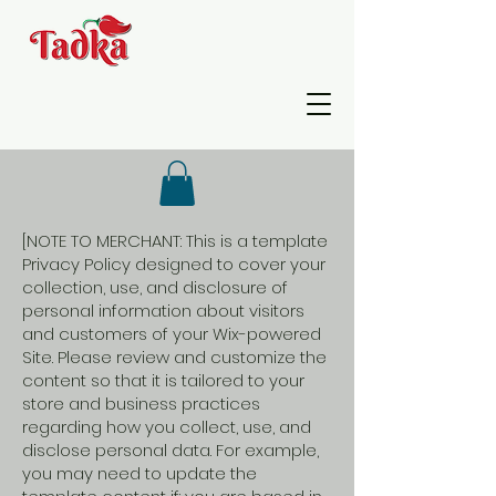
[NOTE TO MERCHANT: This is a template
Privacy Policy designed to cover your
collection, use, and disclosure of
personal information about visitors
and customers of your Wix-powered
Site. Please review and customize the
content so that it is tailored to your
store and business practices
regarding how you collect, use, and
disclose personal data. For example,
you may need to update the