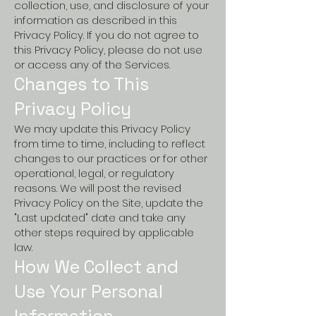
collection, use, and disclosure of your
information as described in this
Privacy Policy. If you do not agree to
this Privacy Policy, please do not use
or access any of the Services.
Changes to This
Privacy Policy
We may update this Privacy Policy
from time to time, including to reflect
changes to our practices or for other
operational, legal, or regulatory
reasons. We will post the revised
Privacy Policy on the Site, update the
"Last updated" date and take any
other steps required by applicable
law.
How We Collect and
Use Your Personal
Information