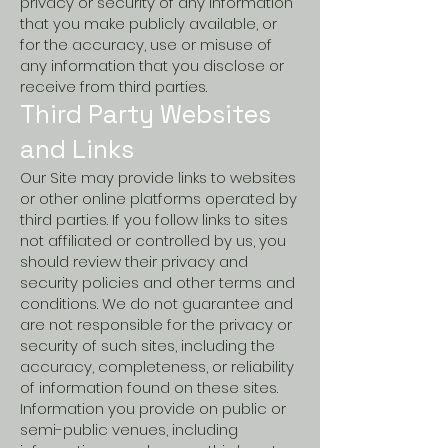
privacy or security of any information
that you make publicly available, or
for the accuracy, use or misuse of
any information that you disclose or
receive from third parties.
Third Party Websites
and Links
Our Site may provide links to websites
or other online platforms operated by
third parties. If you follow links to sites
not affiliated or controlled by us, you
should review their privacy and
security policies and other terms and
conditions. We do not guarantee and
are not responsible for the privacy or
security of such sites, including the
accuracy, completeness, or reliability
of information found on these sites.
Information you provide on public or
semi-public venues, including