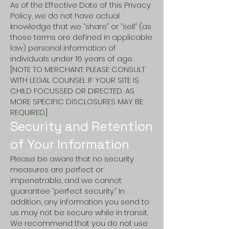
As of the Effective Date of this Privacy
Policy, we do not have actual
knowledge that we “share” or “sell” (as
those terms are defined in applicable
law) personal information of
individuals under 16 years of age.
[NOTE TO MERCHANT: PLEASE CONSULT
WITH LEGAL COUNSEL IF YOUR SITE IS
CHILD FOCUSSED OR DIRECTED, AS
MORE SPECIFIC DISCLOSURES MAY BE
REQUIRED.]
Security and Retention
of Your Information
Please be aware that no security
measures are perfect or
impenetrable, and we cannot
guarantee “perfect security.” In
addition, any information you send to
us may not be secure while in transit.
We recommend that you do not use