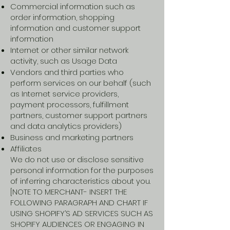
Commercial information such as
order information, shopping
information and customer support
information
Internet or other similar network
activity, such as Usage Data
Vendors and third parties who
perform services on our behalf (such
as Internet service providers,
payment processors, fulfillment
partners, customer support partners
and data analytics providers)
Business and marketing partners
Affiliates
We do not use or disclose sensitive
personal information for the purposes
of inferring characteristics about you.
[NOTE TO MERCHANT- INSERT THE
FOLLOWING PARAGRAPH AND CHART IF
USING SHOPIFY’S AD SERVICES SUCH AS
SHOPIFY AUDIENCES OR ENGAGING IN