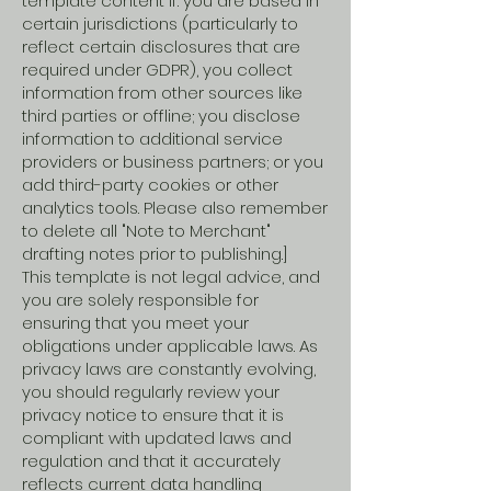
template content if: you are based in
certain jurisdictions (particularly to
reflect certain disclosures that are
required under GDPR), you collect
information from other sources like
third parties or offline; you disclose
information to additional service
providers or business partners; or you
add third-party cookies or other
analytics tools. Please also remember
to delete all "Note to Merchant"
drafting notes prior to publishing.]
This template is not legal advice, and
you are solely responsible for
ensuring that you meet your
obligations under applicable laws. As
privacy laws are constantly evolving,
you should regularly review your
privacy notice to ensure that it is
compliant with updated laws and
regulation and that it accurately
reflects current data handling