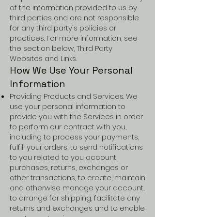
of the information provided to us by
third parties and are not responsible
for any third party's policies or
practices. For more information, see
the section below, Third Party
Websites and Links.
How We Use Your Personal
Information
Providing Products and Services. We
use your personal information to
provide you with the Services in order
to perform our contract with you,
including to process your payments,
fulfill your orders, to send notifications
to you related to you account,
purchases, returns, exchanges or
other transactions, to create, maintain
and otherwise manage your account,
to arrange for shipping, facilitate any
returns and exchanges and to enable