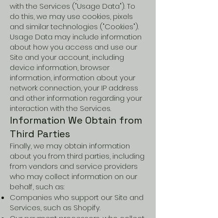
with the Services ("Usage Data"). To
do this, we may use cookies, pixels
and similar technologies ("Cookies").
Usage Data may include information
about how you access and use our
Site and your account, including
device information, browser
information, information about your
network connection, your IP address
and other information regarding your
interaction with the Services.
Information We Obtain from
Third Parties
Finally, we may obtain information
about you from third parties, including
from vendors and service providers
who may collect information on our
behalf, such as:
Companies who support our Site and
Services, such as Shopify.