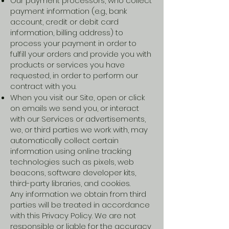
Our payment processors, who collect
payment information (e.g., bank
account, credit or debit card
information, billing address) to
process your payment in order to
fulfill your orders and provide you with
products or services you have
requested, in order to perform our
contract with you.
When you visit our Site, open or click
on emails we send you, or interact
with our Services or advertisements,
we, or third parties we work with, may
automatically collect certain
information using online tracking
technologies such as pixels, web
beacons, software developer kits,
third-party libraries, and cookies.
Any information we obtain from third
parties will be treated in accordance
with this Privacy Policy. We are not
responsible or liable for the accuracy