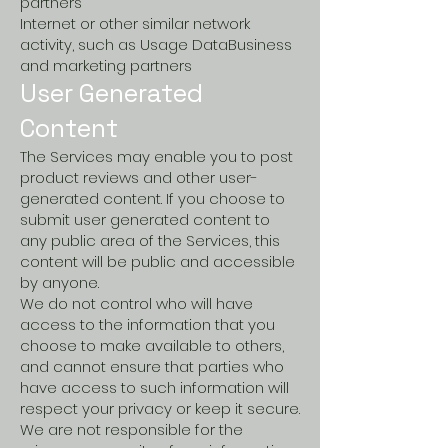
partners
Internet or other similar network
activity, such as Usage DataBusiness
and marketing partners
User Generated
Content
The Services may enable you to post
product reviews and other user-
generated content. If you choose to
submit user generated content to
any public area of the Services, this
content will be public and accessible
by anyone.
We do not control who will have
access to the information that you
choose to make available to others,
and cannot ensure that parties who
have access to such information will
respect your privacy or keep it secure.
We are not responsible for the