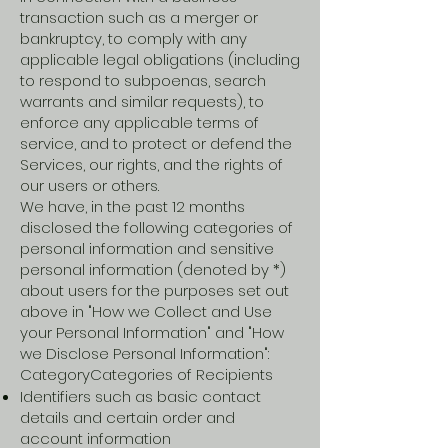
transaction such as a merger or
bankruptcy, to comply with any
applicable legal obligations (including
to respond to subpoenas, search
warrants and similar requests), to
enforce any applicable terms of
service, and to protect or defend the
Services, our rights, and the rights of
our users or others.
We have, in the past 12 months
disclosed the following categories of
personal information and sensitive
personal information (denoted by *)
about users for the purposes set out
above in "How we Collect and Use
your Personal Information" and "How
we Disclose Personal Information":
CategoryCategories of Recipients
Identifiers such as basic contact
details and certain order and
account information