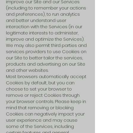
improve our Site and our Services
(including to remember your actions
and preferences), to run analytics
and better understand user
interaction with the Services (in our
legitimate interests to administer,
improve and optimize the Services).
We may also permit third parties and
services providers to use Cookies on
our Site to better tailor the services,
products and advertising on our Site
and other websites.
Most browsers automatically accept
Cookies by default, but you can
choose to set your browser to
remove or reject Cookies through
your browser controls. Please keep in
mind that removing or blocking
Cookies can negatively impact your
user experience and may cause
some of the Services, including
certain features and general