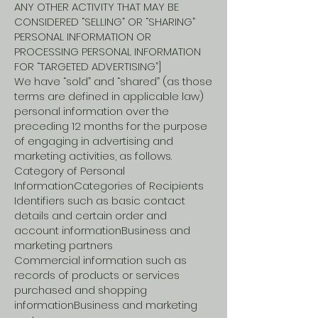
ANY OTHER ACTIVITY THAT MAY BE
CONSIDERED “SELLING” OR “SHARING”
PERSONAL INFORMATION OR
PROCESSING PERSONAL INFORMATION
FOR “TARGETED ADVERTISING”]
We have “sold” and “shared” (as those
terms are defined in applicable law)
personal information over the
preceding 12 months for the purpose
of engaging in advertising and
marketing activities, as follows.
Category of Personal
InformationCategories of Recipients
Identifiers such as basic contact
details and certain order and
account informationBusiness and
marketing partners
Commercial information such as
records of products or services
purchased and shopping
informationBusiness and marketing