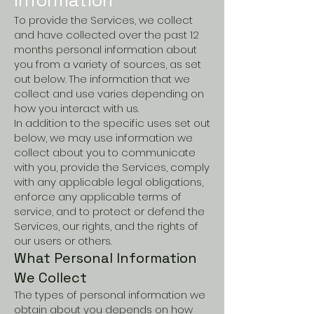
To provide the Services, we collect
and have collected over the past 12
months personal information about
you from a variety of sources, as set
out below. The information that we
collect and use varies depending on
how you interact with us.
In addition to the specific uses set out
below, we may use information we
collect about you to communicate
with you, provide the Services, comply
with any applicable legal obligations,
enforce any applicable terms of
service, and to protect or defend the
Services, our rights, and the rights of
our users or others.
What Personal Information
We Collect
The types of personal information we
obtain about you depends on how