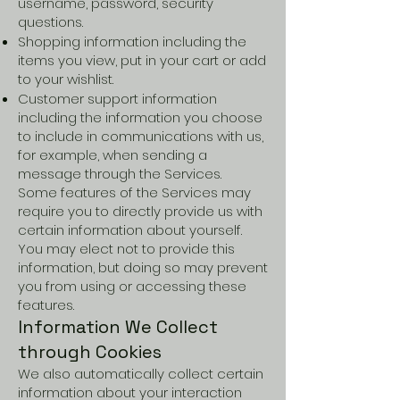
username, password, security
questions.
Shopping information including the
items you view, put in your cart or add
to your wishlist.
Customer support information
including the information you choose
to include in communications with us,
for example, when sending a
message through the Services.
Some features of the Services may
require you to directly provide us with
certain information about yourself.
You may elect not to provide this
information, but doing so may prevent
you from using or accessing these
features.
Information We Collect
through Cookies
We also automatically collect certain
information about your interaction