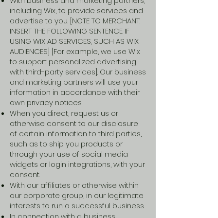
With business and marketing partners,
including Wix, to provide services and
advertise to you. [NOTE TO MERCHANT:
INSERT THE FOLLOWING SENTENCE IF
USING WIX AD SERVICES, SUCH AS WIX
AUDIENCES] [For example, we use Wix
to support personalized advertising
with third-party services]. Our business
and marketing partners will use your
information in accordance with their
own privacy notices.
When you direct, request us or
otherwise consent to our disclosure
of certain information to third parties,
such as to ship you products or
through your use of social media
widgets or login integrations, with your
consent.
With our affiliates or otherwise within
our corporate group, in our legitimate
interests to run a successful business.
In connection with a business