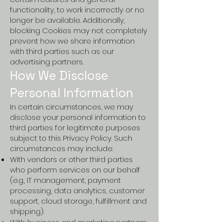
functionality, to work incorrectly or no
longer be available. Additionally,
blocking Cookies may not completely
prevent how we share information
with third parties such as our
advertising partners.
How We Disclose
Personal Information
In certain circumstances, we may
disclose your personal information to
third parties for legitimate purposes
subject to this Privacy Policy. Such
circumstances may include:
With vendors or other third parties
who perform services on our behalf
(e.g., IT management, payment
processing, data analytics, customer
support, cloud storage, fulfillment and
shipping).