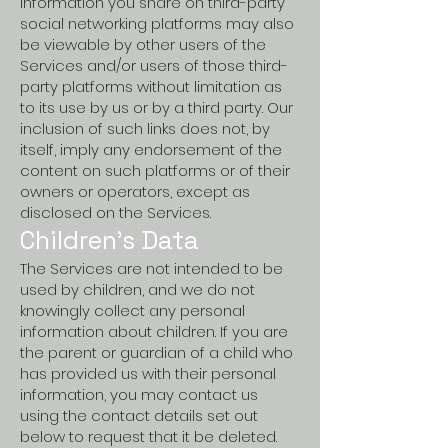
information you share on third-party
social networking platforms may also
be viewable by other users of the
Services and/or users of those third-
party platforms without limitation as
to its use by us or by a third party. Our
inclusion of such links does not, by
itself, imply any endorsement of the
content on such platforms or of their
owners or operators, except as
disclosed on the Services.
Children’s Data
The Services are not intended to be
used by children, and we do not
knowingly collect any personal
information about children. If you are
the parent or guardian of a child who
has provided us with their personal
information, you may contact us
using the contact details set out
below to request that it be deleted.