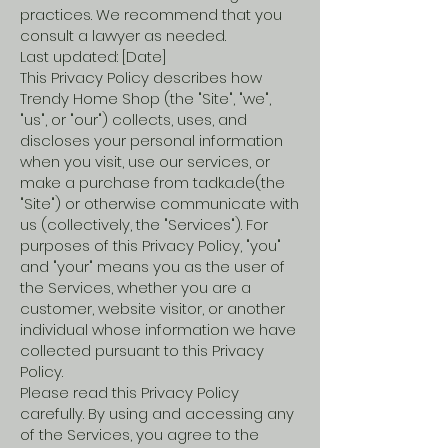
practices. We recommend that you
consult a lawyer as needed.
Last updated: [Date]
This Privacy Policy describes how
Trendy Home Shop (the "Site", "we",
"us", or "our") collects, uses, and
discloses your personal information
when you visit, use our services, or
make a purchase from tadka.de(the
"Site") or otherwise communicate with
us (collectively, the "Services"). For
purposes of this Privacy Policy, "you"
and "your" means you as the user of
the Services, whether you are a
customer, website visitor, or another
individual whose information we have
collected pursuant to this Privacy
Policy.
Please read this Privacy Policy
carefully. By using and accessing any
of the Services, you agree to the