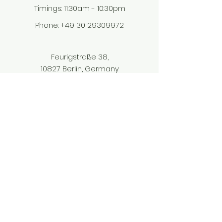
Timings: 11:30am - 10:30pm​
Phone: ‎
+49 30 29309972
Feurigstraße 38,
10827 Berlin, Germany
tadkaberlin@gmail.com
© 2023 Tadka Indian Restaurant