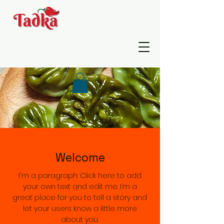
Welcome
I'm a paragraph. Click here to add
your own text and edit me. I’m a
great place for you to tell a story and
let your users know a little more
about you.