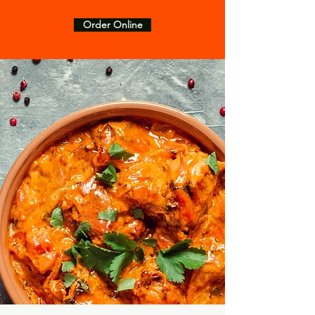
Order Online